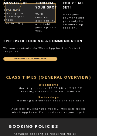
MESSAGE US
CONFIRM
YOU'RE ALL
YOUR SPOT
SET!
Send us a
message on
We'll
Make your
WhatsApp to
confirm
payment and
check
availability
get ready for
availability.
and hold
an amazing
your spot for
session.
you.
PREFERRED BOOKING & COMMUNICATION
We communicate via WhatsApp for the fastest
response
MESSAGE US ON WHATSAPP
CLASS TIMES (GENERAL OVERVIEW)
Weekdays
Morning classes: 10:30 AM - 12:30 PM
Evening classes: 4:00 PM - 8:00 PM
Saturdays
Morning & afternoon sessions available
Availability changes weekly. Message us on
WhatsApp to confirm and reserve your spot.
BOOKING POLICIES
Advance booking is required for all