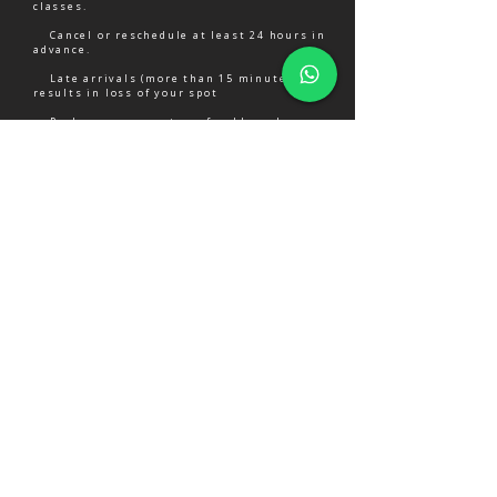
classes.
Cancel or reschedule at least 24 hours in
advance.
Late arrivals (more than 15 minutes) may
results in loss of your spot
Packages are non-transferable and non-
refundable
PAYMENT OPTIONS
Convenient and secure
MPESA
Pay via Mpesa.
Simple and secure.
WE CAN'T WAIT TO SEE YOU!
Take the first step towards a stronger,
more confident you.
CHECK AVAILABILITY ON WHATSAPP
VIEW TRAINING & PRICING