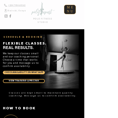
+254795469363
ME
NU
Nairobi, Kenya
POLE FITNESS
STUDIO
SCHEDULE & BOOKING
FLEXIBLE CLASSES.
REAL RESULTS.
We keep our classes small
and our coaching personal.
Choose a time that works
for you and message us to
confirm availability.
CHECK AVAILABILITY ON WHATSAPP
VIEW TRAINING & PRICING
Classes are kept small to maintain quality
coaching. Message us to confirm availability.
HOW TO BOOK